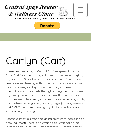
Central Spay Neuter
& Wellness Clinic
Low Cost Spay,
Neuter
& Vaccines
Caitlyn (Cait)
I have been working at Central for four years. I am the
Front End Manager and you’ll usually see me wrangling
my cat Luca. Since I was a young child my family has
been involved heavily with animals from rescue work with
cats to showing and sports with our dogs. These
interactions with animals throughout my life has fostered
my deep passion for animals. I adore all animals! This
includes even the creepy crawlies. I have owned dogs, cats,
a miniature horse, geckos, snakes, frogs, jumping spiders,
and MANY more. I am hoping to get a Czechoslovakian
Vlcak as my next dog!
I spend a lot of my free time doing creative things such as
drawing (mostly pets!) and creating educational animal
infographics.
I also really love research-- I spend a lot of