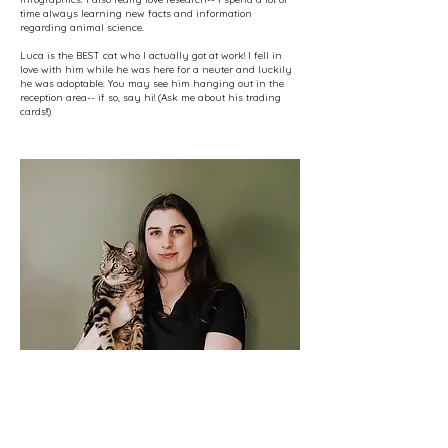
time always learning new facts and information
regarding animal science.
Luca is the BEST cat who I actually got at work! I fell in
love with him while he was here for a neuter and luckily
he was adoptable. You may see him hanging out in the
reception area-- if so, say hi! (Ask me about his trading
cards!!)