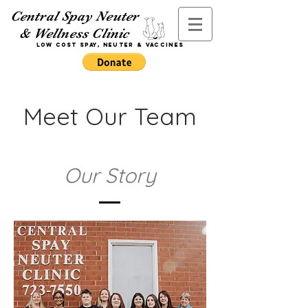
Central Spay Neuter
& Wellness Clinic
Low Cost Spay,
Neuter
& Vaccines
Meet Our Team
Our Story