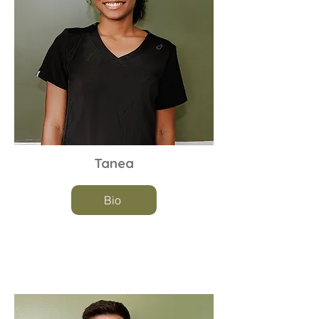
Tanea
Bio