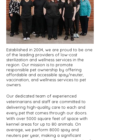
Established in 2004, we are proud to be one
of the leading providers of low-cost
sterilization and wellness services in the
region. Our mission is to promote
responsible pet ownership by offering
affordable and accessible spay/neuter,
vaccination, and wellness services to pet
owners.
Our dedicated team of experienced
veterinarians and staff are committed to
delivering high-quality care to each and
every pet that comes through our doors.
With over 5000 square feet of space with
kennel areas for up to 80 animals. On
average, we perform 8000 spay and
neuters per year, making a significant