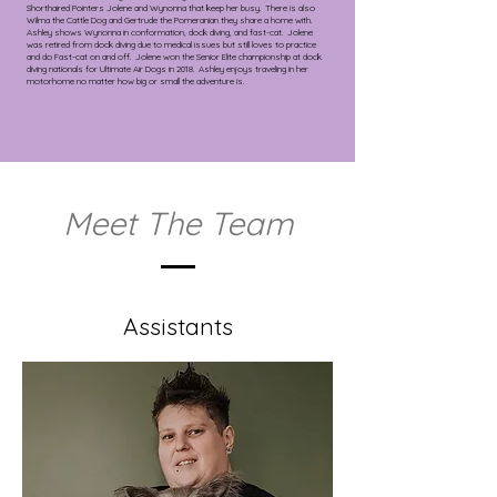
Shorthaired Pointers Jolene and Wynonna that keep her busy. There is also
Wilma the Cattle Dog and Gertrude the Pomeranian they share a home with.
Ashley shows Wynonna in conformation, dock diving, and fast-cat. Jolene
was retired from dock diving due to medical issues but still loves to practice
and do Fast-cat on and off. Jolene won the Senior Elite championship at dock
diving nationals for Ultimate Air Dogs in 2018. Ashley enjoys traveling in her
motorhome no matter how big or small the adventure is.
Meet The Team
Assistants