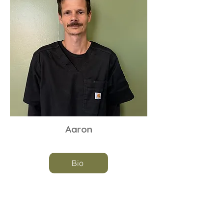
Aaron
Bio