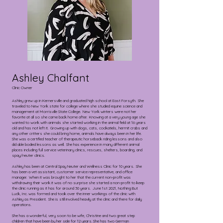
Ashley Chalfant
Clinic Owner
Ashley grew up in Kernersville and graduated high school at East Forsyth. She
traveled to New York state for college where she studied equine science and
management at Morrisville State College. New York winters were not her
favorite at all so she came back home after. Knowing at a very young age she
wanted to work with animals she started working in the animal field at 16 years
old and has not left it. Growing up with dogs, cats, cockatiels, hermit crabs and
any other critters she could bring home, animals have always been in her life.
She was a certified teacher of therapeutic horseback riding lessons and also
did able bodied lessons as well. She has experience in many different animal
places including full service veterinary clinics, rescues, shelters, boarding, and
spay/neuter clinics.
Ashley has been at Central Spay Neuter and Wellness Clinic for 10 years. She
has been a vet assistant, customer service representative, and office
manager. When it was brought to her that the current non-profit was
withdrawing their work it was of no surprise she started a non-profit to keep
the clinic running as it has for around 30 years. June 1st 2021, Nothing But
Luck, Inc. was formed and took over the inner workings of the clinic with
Ashley as President. She is still involved heavily at the clinic and there for daily
operations.
She has a wonderful, very soon to be wife, Christine and two great step
children that have been by her side for 12 years. She has two German