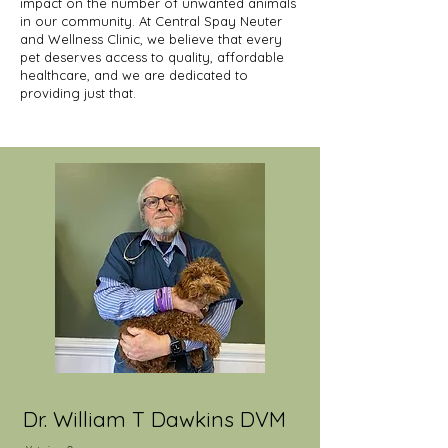
impact on the number of unwanted animals
in our community. At Central Spay Neuter
and Wellness Clinic, we believe that every
pet deserves access to quality, affordable
healthcare, and we are dedicated to
providing just that.
Dr. William T Dawkins DVM