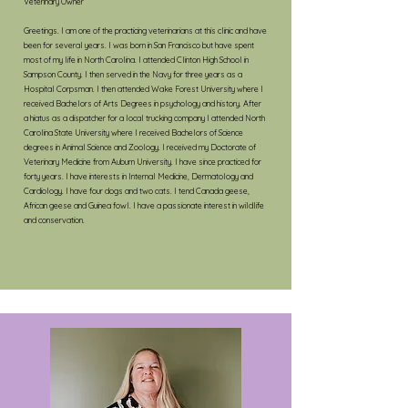
Veterinary Owner
Greetings. I am one of the practicing veterinarians at this clinic and have
been for several years. I was born in San Francisco but have spent
most of my life in North Carolina. I attended Clinton High School in
Sampson County. I then served in the Navy for three years as a
Hospital Corpsman. I then attended Wake Forest University where I
received Bachelors of Arts Degrees in psychology and history. After
a hiatus as a dispatcher for a local trucking company I attended North
Carolina State University where I received Bachelors of Science
degrees in Animal Science and Zoology. I received my Doctorate of
Veterinary Medicine from Auburn University. I have since practiced for
forty years. I have interests in Internal Medicine, Dermatology and
Cardiology. I have four dogs and two cats. I tend Canada geese,
African geese and Guinea fowl. I have a passionate interest in wildlife
and conservation.