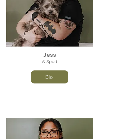
Jess
& Spud
Bio