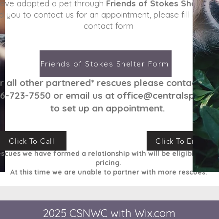
have adopted a pet through
Friends of Stokes Shelter
a
d you to contact us for an appointment, please fill in the 
contact form
Friends of Stokes Shelter Form
r all other partnered
* rescues please contact us 
6-723-7550 or email us at
office@centralspay.c
to set up an appointment.
Click To Call
Click To Email
escues we have formed a relationship with will be
eligible
for o
pricing.
At this time we are unable to partner with more rescues.
2025 CSNWC with
Wix.com