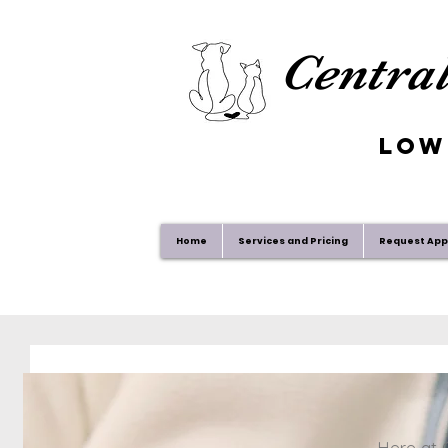
Central
Low
Home
Services and Pricing
Request Ap
Here at C