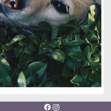
nd they
following
via
om
ur 501c3