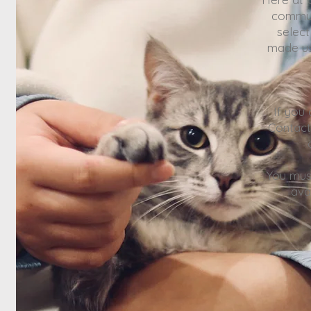
commun
selec
made us
If you
Contac
You mus
ava