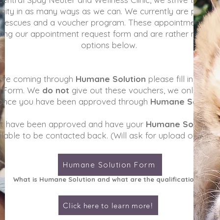
ity in as many ways as we can. We currently are partner
t rescues and a voucher program. These appointments a
ing our appointment request form and are rather made u
options below.
 are coming through
Humane Solution
please fill in the fo
t Form. We
do not
give out these vouchers, we only acce
once you have been approved through
Humane Solutio
t have been approved and have your
Humane Solution
ilable to be contacted back. (Will ask for upload of vouc
Humane Solution Form
What is H
umane Solution and what are the qualifications?
Click here to learn more!