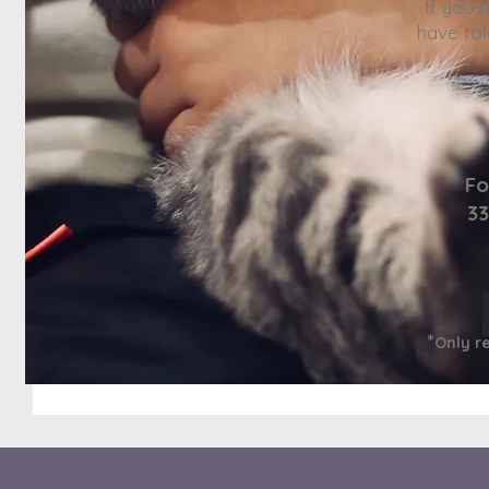
If you 
have tol
Fo
33
*
Only r