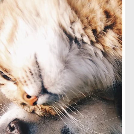
ed with
re NOT
sing the
llowing
pt them
n
voucher
her)