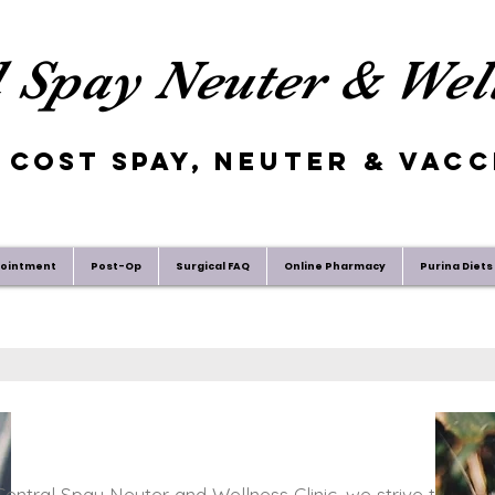
 Spay Neuter & Well
 Cost Spay,
Neuter
& Vacc
pointment
Post-Op
Surgical FAQ
Online Pharmacy
Purina Diets
entral Spay Neuter and Wellness Clinic, we strive to work