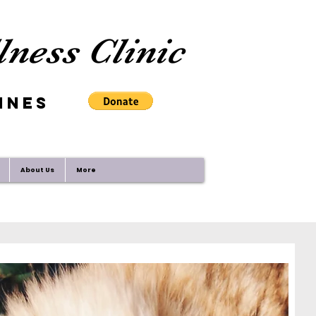
ness Clinic
ines
About Us
More
 with the